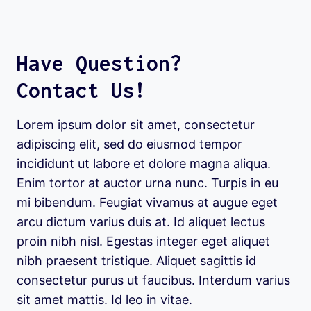
Have Question?
Contact Us!
Lorem ipsum dolor sit amet, consectetur
adipiscing elit, sed do eiusmod tempor
incididunt ut labore et dolore magna aliqua.
Enim tortor at auctor urna nunc. Turpis in eu
mi bibendum. Feugiat vivamus at augue eget
arcu dictum varius duis at. Id aliquet lectus
proin nibh nisl. Egestas integer eget aliquet
nibh praesent tristique. Aliquet sagittis id
consectetur purus ut faucibus. Interdum varius
sit amet mattis. Id leo in vitae.