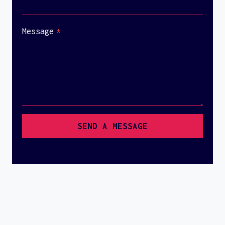
Message
*
SEND A MESSAGE