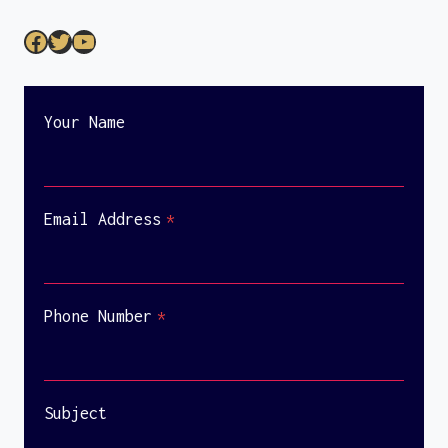
Your Name
Email Address
*
Phone Number
*
Subject