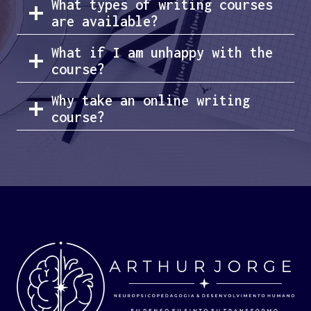
What types of writing courses
are available?
What if I am unhappy with the
course?
Why take an online writing
course?