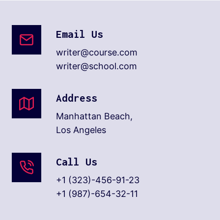
Email Us
writer@course.com
writer@school.com
Address
Manhattan Beach,
Los Angeles
Call Us
+1 (323)-456-91-23
+1 (987)-654-32-11