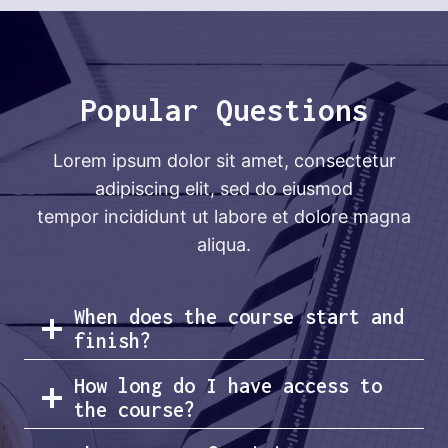
Popular Questions
Lorem ipsum dolor sit amet, consectetur
adipiscing elit, sed do eiusmod
tempor incididunt ut labore et dolore magna
aliqua.
When does the course start and
finish?
How long do I have access to
the course?