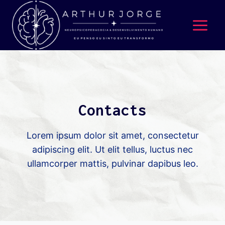
Contacts
Lorem ipsum dolor sit amet, consectetur
adipiscing elit. Ut elit tellus, luctus nec
ullamcorper mattis, pulvinar dapibus leo.